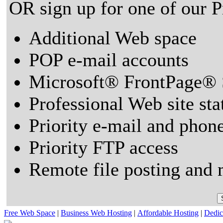
OR sign up for one of our 
Additional Web space
POP e-mail accounts
Microsoft® FrontPage® 
Professional Web site sta
Priority e-mail and phon
Priority FTP access
Remote file posting and 
Free Web Space
|
Business Web Hosting
|
Affordable Hosting
|
Dedic