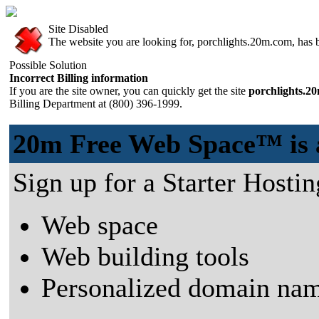
Site Disabled
The website you are looking for, porchlights.20m.com, has be
Possible Solution
Incorrect Billing information
If you are the site owner, you can quickly get the site
porchlights.2
Billing Department at (800) 396-1999.
20m Free Web Space™ is a 
Sign up for a Starter Hostin
Web space
Web building tools
Personalized domain nam